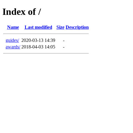
Index of /
Name
Last modified
Size
Description
guides/
2020-03-13 14:39
-
awards/
2018-04-03 14:05
-