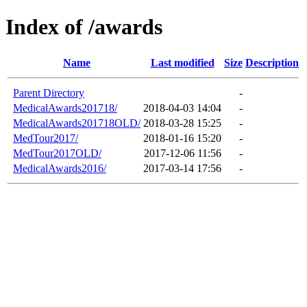
Index of /awards
Name
Last modified
Size
Description
Parent Directory
-
MedicalAwards201718/
2018-04-03 14:04
-
MedicalAwards201718OLD/
2018-03-28 15:25
-
MedTour2017/
2018-01-16 15:20
-
MedTour2017OLD/
2017-12-06 11:56
-
MedicalAwards2016/
2017-03-14 17:56
-