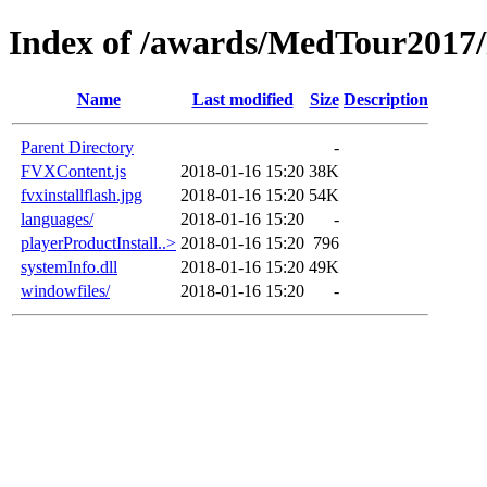
Index of /awards/MedTour2017
Name
Last modified
Size
Description
Parent Directory
-
FVXContent.js
2018-01-16 15:20
38K
fvxinstallflash.jpg
2018-01-16 15:20
54K
languages/
2018-01-16 15:20
-
playerProductInstall..>
2018-01-16 15:20
796
systemInfo.dll
2018-01-16 15:20
49K
windowfiles/
2018-01-16 15:20
-