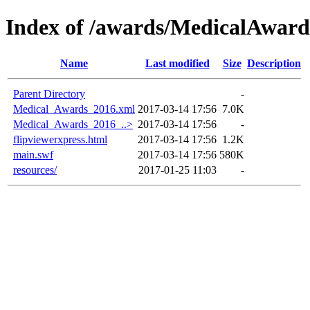
Index of /awards/MedicalAwar
Name
Last modified
Size
Description
Parent Directory
-
Medical_Awards_2016.xml
2017-03-14 17:56
7.0K
Medical_Awards_2016_..>
2017-03-14 17:56
-
flipviewerxpress.html
2017-03-14 17:56
1.2K
main.swf
2017-03-14 17:56
580K
resources/
2017-01-25 11:03
-