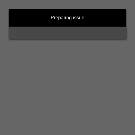
Preparing issue