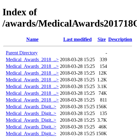
Index of
/awards/MedicalAwards201718
Name
Last modified
Size
Description
Parent Directory
-
Medical_Awards_2018_..>
2018-03-28 15:25
339
Medical_Awards_2018_..>
2018-03-28 15:25
154
Medical_Awards_2018_..>
2018-03-28 15:25
12K
Medical_Awards_2018_..>
2018-03-28 15:25
1.2K
Medical_Awards_2018_..>
2018-03-28 15:25
3.1K
Medical_Awards_2018_..>
2018-03-28 15:25
74K
Medical_Awards_2018_..>
2018-03-28 15:25
811
Medical_Awards_Digit..>
2018-03-28 15:25
156K
Medical_Awards_Digit..>
2018-03-28 15:25
135
Medical_Awards_Digit..>
2018-03-28 15:25
3.7K
Medical_Awards_Digit..>
2018-03-28 15:25
46K
Medical_Awards_Digit..>
2018-03-28 15:25
150K