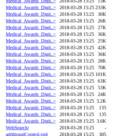
Medical_Awards_Digit..>
2018-03-28 15:25
13K
Medical_Awards_Digit..>
2018-03-28 15:25
233K
Medical_Awards_Digit..>
2018-03-28 15:25
30K
Medical_Awards_Digit..>
2018-03-28 15:25
26K
Medical_Awards_Digit..>
2018-03-28 15:25
27K
Medical_Awards_Digit..>
2018-03-28 15:25
36K
Medical_Awards_Digit..>
2018-03-28 15:25
25K
Medical_Awards_Digit..>
2018-03-28 15:25
42K
Medical_Awards_Digit..>
2018-03-28 15:25
36K
Medical_Awards_Digit..>
2018-03-28 15:25
28K
Medical_Awards_Digit..>
2018-03-28 15:25
70K
Medical_Awards_Digit..>
2018-03-28 15:25
101K
Medical_Awards_Digit..>
2018-03-28 15:25
63K
Medical_Awards_Digit..>
2018-03-28 15:25
53K
Medical_Awards_Digit..>
2018-03-28 15:25
24K
Medical_Awards_Digit..>
2018-03-28 15:25
3.2K
Medical_Awards_Digit..>
2018-03-28 15:25
135
Medical_Awards_Digit..>
2018-03-28 15:25
135
Medical_Awards_Digit..>
2018-03-28 15:25
3.6K
WebSearch/
2018-03-28 15:25
-
additionalControl.xml
2018-03-28 15:25
305