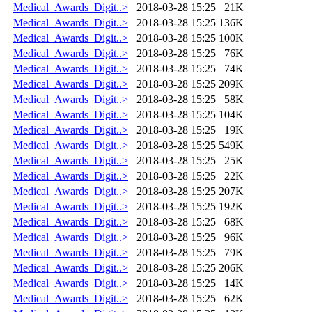
Medical_Awards_Digit..>
2018-03-28 15:25
21K
Medical_Awards_Digit..>
2018-03-28 15:25
136K
Medical_Awards_Digit..>
2018-03-28 15:25
100K
Medical_Awards_Digit..>
2018-03-28 15:25
76K
Medical_Awards_Digit..>
2018-03-28 15:25
74K
Medical_Awards_Digit..>
2018-03-28 15:25
209K
Medical_Awards_Digit..>
2018-03-28 15:25
58K
Medical_Awards_Digit..>
2018-03-28 15:25
104K
Medical_Awards_Digit..>
2018-03-28 15:25
19K
Medical_Awards_Digit..>
2018-03-28 15:25
549K
Medical_Awards_Digit..>
2018-03-28 15:25
25K
Medical_Awards_Digit..>
2018-03-28 15:25
22K
Medical_Awards_Digit..>
2018-03-28 15:25
207K
Medical_Awards_Digit..>
2018-03-28 15:25
192K
Medical_Awards_Digit..>
2018-03-28 15:25
68K
Medical_Awards_Digit..>
2018-03-28 15:25
96K
Medical_Awards_Digit..>
2018-03-28 15:25
79K
Medical_Awards_Digit..>
2018-03-28 15:25
206K
Medical_Awards_Digit..>
2018-03-28 15:25
14K
Medical_Awards_Digit..>
2018-03-28 15:25
62K