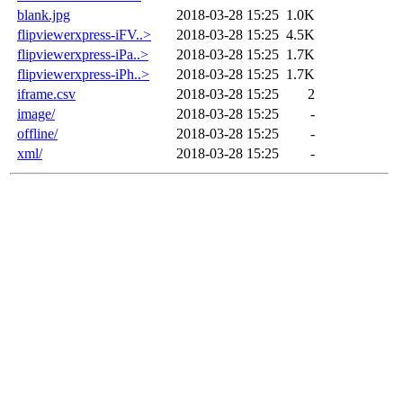
blank.jpg
2018-03-28 15:25
1.0K
flipviewerxpress-iFV..>
2018-03-28 15:25
4.5K
flipviewerxpress-iPa..>
2018-03-28 15:25
1.7K
flipviewerxpress-iPh..>
2018-03-28 15:25
1.7K
iframe.csv
2018-03-28 15:25
2
image/
2018-03-28 15:25
-
offline/
2018-03-28 15:25
-
xml/
2018-03-28 15:25
-