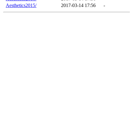
Aesthetics2015/
2017-03-14 17:56
-