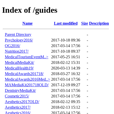
Index of /guides
Name
Last modified
Size
Description
Parent Directory
-
Psychology2016/
2017-10-18 09:36
-
OG2016/
2017-03-14 17:56
-
Nutrition2017/
2017-10-18 09:37
-
MedicalTourismEventM..>
2017-05-25 16:51
-
MedicalMediaKit/
2018-02-12 15:31
-
MedicalHealth19/
2020-03-13 14:39
-
MedicalAwards201718/
2018-03-27 16:32
-
MedicalAwards2016Med..>
2017-03-14 17:56
-
MAMediaKit201718OLD/
2017-12-19 09:27
-
DentistryMediaKit/
2017-03-14 17:56
-
Cosmetic2015/
2017-03-14 17:56
-
Aesthetics2017OLD/
2018-02-12 09:35
-
Aesthetics2017/
2018-02-13 15:12
-
Aesthetics2016/
2017-03-14 17:56
-