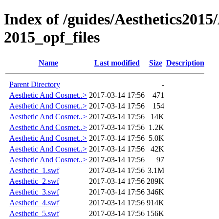
Index of /guides/Aesthetics201
2015_opf_files
Name
Last modified
Size
Description
Parent Directory
-
Aesthetic And Cosmet..>
2017-03-14 17:56
471
Aesthetic And Cosmet..>
2017-03-14 17:56
154
Aesthetic And Cosmet..>
2017-03-14 17:56
14K
Aesthetic And Cosmet..>
2017-03-14 17:56
1.2K
Aesthetic And Cosmet..>
2017-03-14 17:56
5.0K
Aesthetic And Cosmet..>
2017-03-14 17:56
42K
Aesthetic And Cosmet..>
2017-03-14 17:56
97
Aesthetic_1.swf
2017-03-14 17:56
3.1M
Aesthetic_2.swf
2017-03-14 17:56
289K
Aesthetic_3.swf
2017-03-14 17:56
346K
Aesthetic_4.swf
2017-03-14 17:56
914K
Aesthetic_5.swf
2017-03-14 17:56
156K