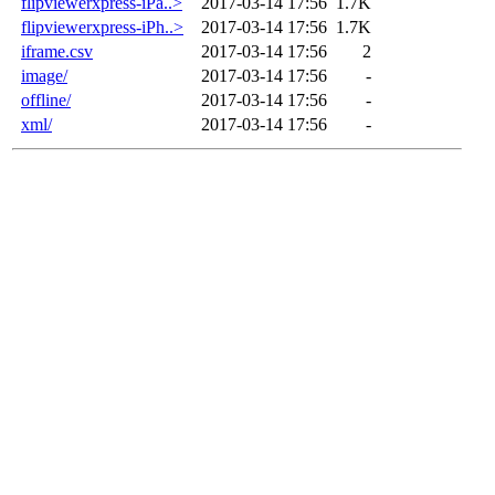
flipviewerxpress-iPa..>
2017-03-14 17:56
1.7K
flipviewerxpress-iPh..>
2017-03-14 17:56
1.7K
iframe.csv
2017-03-14 17:56
2
image/
2017-03-14 17:56
-
offline/
2017-03-14 17:56
-
xml/
2017-03-14 17:56
-