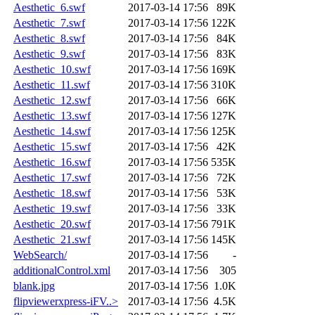
Aesthetic_6.swf
2017-03-14 17:56
89K
Aesthetic_7.swf
2017-03-14 17:56
122K
Aesthetic_8.swf
2017-03-14 17:56
84K
Aesthetic_9.swf
2017-03-14 17:56
83K
Aesthetic_10.swf
2017-03-14 17:56
169K
Aesthetic_11.swf
2017-03-14 17:56
310K
Aesthetic_12.swf
2017-03-14 17:56
66K
Aesthetic_13.swf
2017-03-14 17:56
127K
Aesthetic_14.swf
2017-03-14 17:56
125K
Aesthetic_15.swf
2017-03-14 17:56
42K
Aesthetic_16.swf
2017-03-14 17:56
535K
Aesthetic_17.swf
2017-03-14 17:56
72K
Aesthetic_18.swf
2017-03-14 17:56
53K
Aesthetic_19.swf
2017-03-14 17:56
33K
Aesthetic_20.swf
2017-03-14 17:56
791K
Aesthetic_21.swf
2017-03-14 17:56
145K
WebSearch/
2017-03-14 17:56
-
additionalControl.xml
2017-03-14 17:56
305
blank.jpg
2017-03-14 17:56
1.0K
flipviewerxpress-iFV..>
2017-03-14 17:56
4.5K