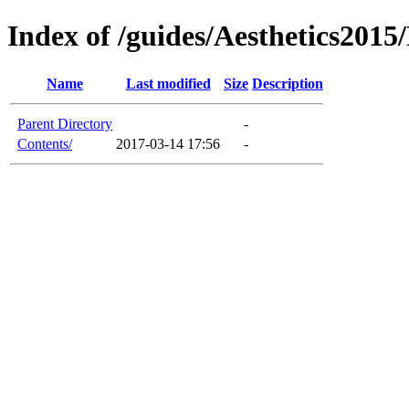
Index of /guides/Aesthetics201
Name
Last modified
Size
Description
Parent Directory
-
Contents/
2017-03-14 17:56
-