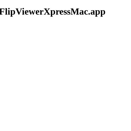
5/FlipViewerXpressMac.app