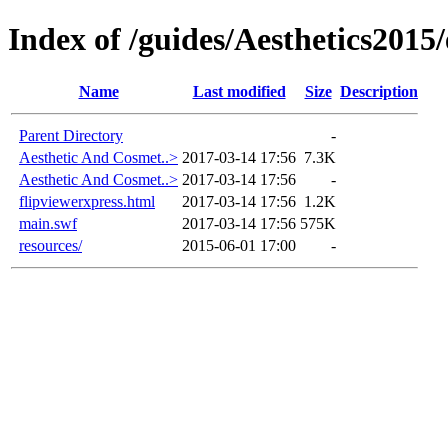
Index of /guides/Aesthetics201
Name
Last modified
Size
Description
Parent Directory
-
Aesthetic And Cosmet..>
2017-03-14 17:56
7.3K
Aesthetic And Cosmet..>
2017-03-14 17:56
-
flipviewerxpress.html
2017-03-14 17:56
1.2K
main.swf
2017-03-14 17:56
575K
resources/
2015-06-01 17:00
-