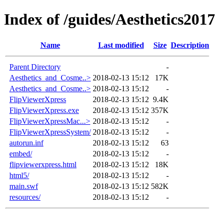
Index of /guides/Aesthetics2017
Name
Last modified
Size
Description
Parent Directory
-
Aesthetics_and_Cosme..>
2018-02-13 15:12
17K
Aesthetics_and_Cosme..>
2018-02-13 15:12
-
FlipViewerXpress
2018-02-13 15:12
9.4K
FlipViewerXpress.exe
2018-02-13 15:12
357K
FlipViewerXpressMac...>
2018-02-13 15:12
-
FlipViewerXpressSystem/
2018-02-13 15:12
-
autorun.inf
2018-02-13 15:12
63
embed/
2018-02-13 15:12
-
flipviewerxpress.html
2018-02-13 15:12
18K
html5/
2018-02-13 15:12
-
main.swf
2018-02-13 15:12
582K
resources/
2018-02-13 15:12
-