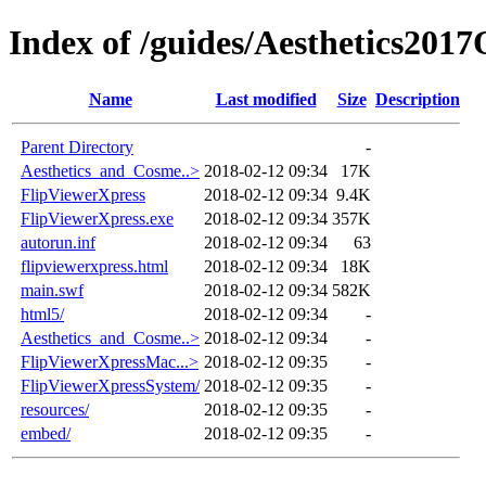
Index of /guides/Aesthetics201
Name
Last modified
Size
Description
Parent Directory
-
Aesthetics_and_Cosme..>
2018-02-12 09:34
17K
FlipViewerXpress
2018-02-12 09:34
9.4K
FlipViewerXpress.exe
2018-02-12 09:34
357K
autorun.inf
2018-02-12 09:34
63
flipviewerxpress.html
2018-02-12 09:34
18K
main.swf
2018-02-12 09:34
582K
html5/
2018-02-12 09:34
-
Aesthetics_and_Cosme..>
2018-02-12 09:34
-
FlipViewerXpressMac...>
2018-02-12 09:35
-
FlipViewerXpressSystem/
2018-02-12 09:35
-
resources/
2018-02-12 09:35
-
embed/
2018-02-12 09:35
-