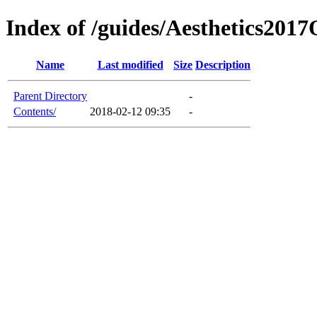
Index of /guides/Aesthetics20
Name
Last modified
Size
Description
Parent Directory
-
Contents/
2018-02-12 09:35
-