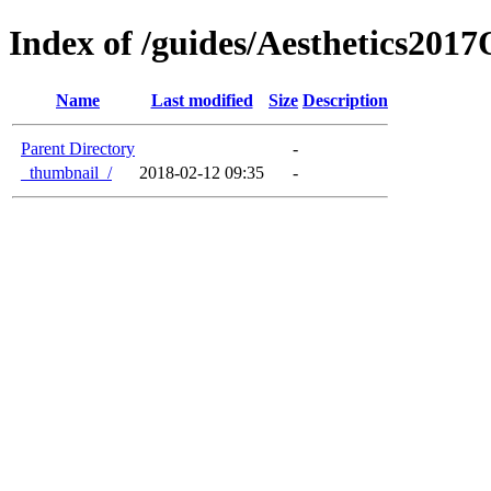
Index of /guides/Aesthetics201
Name
Last modified
Size
Description
Parent Directory
-
_thumbnail_/
2018-02-12 09:35
-