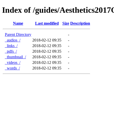
Index of /guides/Aesthetics201
Name
Last modified
Size
Description
Parent Directory
-
_audios_/
2018-02-12 09:35
-
_links_/
2018-02-12 09:35
-
_pdfs_/
2018-02-12 09:35
-
_thumbnail_/
2018-02-12 09:35
-
_videos_/
2018-02-12 09:35
-
_words_/
2018-02-12 09:35
-