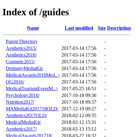
Index of /guides
Name
Last modified
Size
Description
Parent Directory
-
Aesthetics2015/
2017-03-14 17:56
-
Aesthetics2016/
2017-03-14 17:56
-
Cosmetic2015/
2017-03-14 17:56
-
DentistryMediaKit/
2017-03-14 17:56
-
MedicalAwards2016Med..>
2017-03-14 17:56
-
OG2016/
2017-03-14 17:56
-
MedicalTourismEventM..>
2017-05-25 16:51
-
Psychology2016/
2017-10-18 09:36
-
Nutrition2017/
2017-10-18 09:37
-
MAMediaKit201718OLD/
2017-12-19 09:27
-
Aesthetics2017OLD/
2018-02-12 09:35
-
MedicalMediaKit/
2018-02-12 15:31
-
Aesthetics2017/
2018-02-13 15:12
-
MedicalAwards201718/
2018-03-27 16:32
-