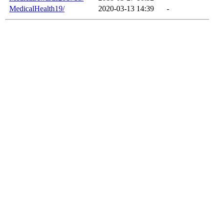
MedicalHealth19/
2020-03-13 14:39
-