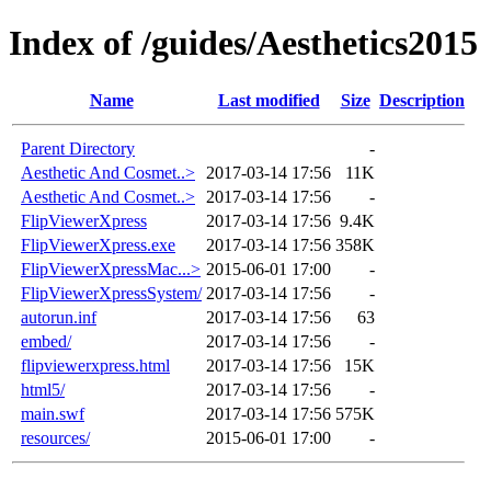
Index of /guides/Aesthetics2015
Name
Last modified
Size
Description
Parent Directory
-
Aesthetic And Cosmet..>
2017-03-14 17:56
11K
Aesthetic And Cosmet..>
2017-03-14 17:56
-
FlipViewerXpress
2017-03-14 17:56
9.4K
FlipViewerXpress.exe
2017-03-14 17:56
358K
FlipViewerXpressMac...>
2015-06-01 17:00
-
FlipViewerXpressSystem/
2017-03-14 17:56
-
autorun.inf
2017-03-14 17:56
63
embed/
2017-03-14 17:56
-
flipviewerxpress.html
2017-03-14 17:56
15K
html5/
2017-03-14 17:56
-
main.swf
2017-03-14 17:56
575K
resources/
2015-06-01 17:00
-